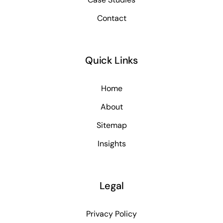
Contact
Quick Links
Home
About
Sitemap
Insights
Legal
Privacy Policy