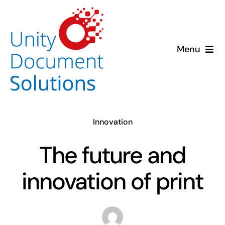
Skip
to
content
Menu
About us
Solutions
Innovation
Insights
The future and
Case Studies
innovation of print
Contact us