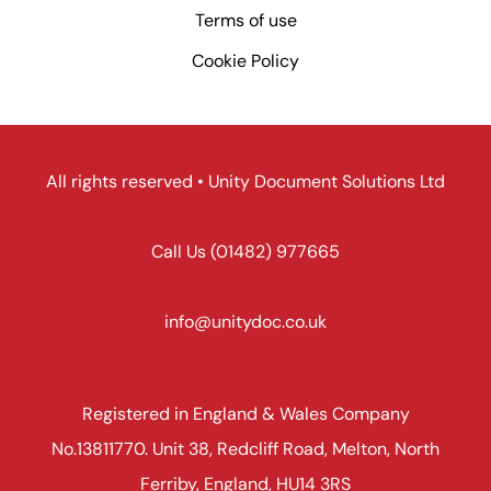
Terms of use
Cookie Policy
All rights reserved • Unity Document Solutions Ltd
Call Us
(01482) 977665
info@unitydoc.co.uk
Registered in England & Wales Company
No.13811770. Unit 38, Redcliff Road, Melton, North
Ferriby, England, HU14 3RS