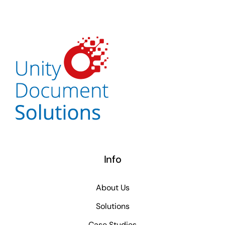
Info
About Us
Solutions
Case Studies