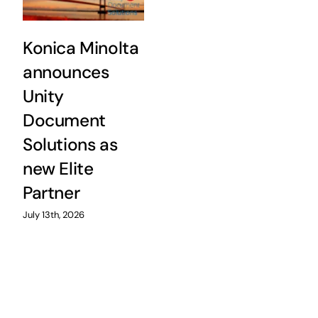
Konica Minolta
announces
Unity
Document
Solutions as
new Elite
Partner
July 13th, 2026