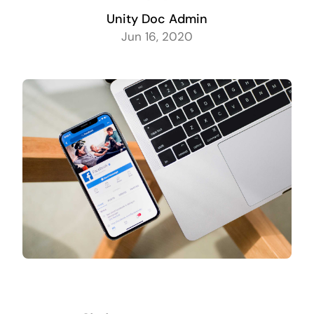
Unity Doc Admin
Jun 16, 2020