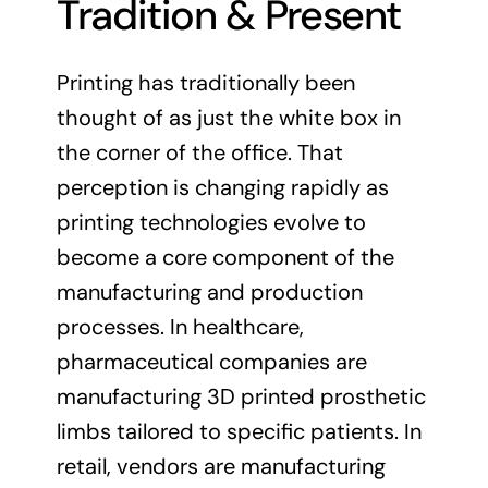
Tradition & Present
Printing has traditionally been
thought of as just the white box in
the corner of the office. That
perception is changing rapidly as
printing technologies evolve to
become a core component of the
manufacturing and production
processes. In healthcare,
pharmaceutical companies are
manufacturing 3D printed prosthetic
limbs tailored to specific patients. In
retail, vendors are manufacturing