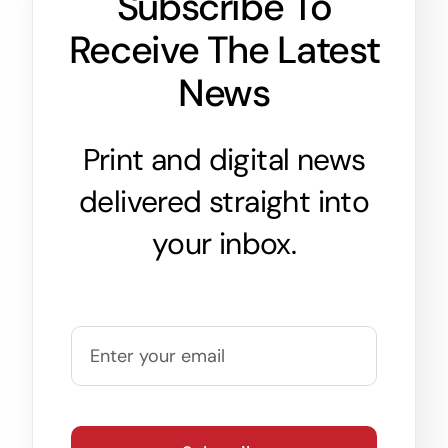
Subscribe To
Receive The Latest
News
Print and digital news
delivered straight into
your inbox.