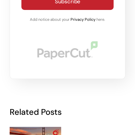
Subscribe
Add notice about your
Privacy Policy
here.
Related Posts