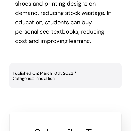
shoes and printing designs on
demand, reducing stock wastage. In
education, students can buy
personalised textbooks, reducing
cost and improving learning.
Published On: March 10th, 2022
/
Categories:
Innovation