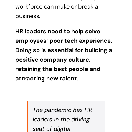
workforce can make or break a
business.
HR leaders need to help solve
employees’ poor tech experience.
Doing so is essential for building a
positive company culture,
retaining the best people and
attracting new talent.
The pandemic has HR
leaders in the driving
seat of digital