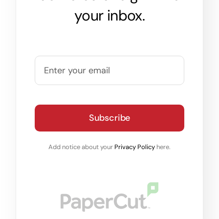
your inbox.
Subscribe
Add notice about your
Privacy Policy
here.