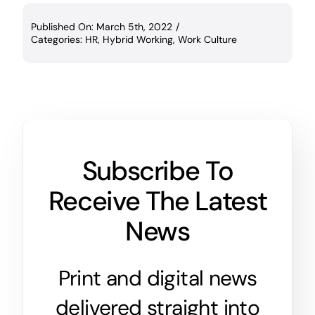
Published On: March 5th, 2022
/
Categories:
HR
,
Hybrid Working
,
Work Culture
Subscribe To
Receive The Latest
News
Print and digital news
delivered straight into