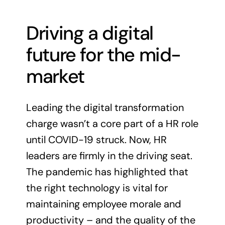
Driving a digital
future for the mid-
market
Leading the digital transformation
charge wasn’t a core part of a HR role
until COVID-19 struck. Now, HR
leaders are firmly in the driving seat.
The pandemic has highlighted that
the right technology is vital for
maintaining employee morale and
productivity – and the quality of the