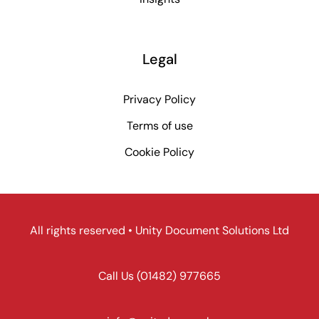
Legal
Privacy Policy
Terms of use
Cookie Policy
All rights reserved • Unity Document Solutions Ltd
Call Us
(01482) 977665