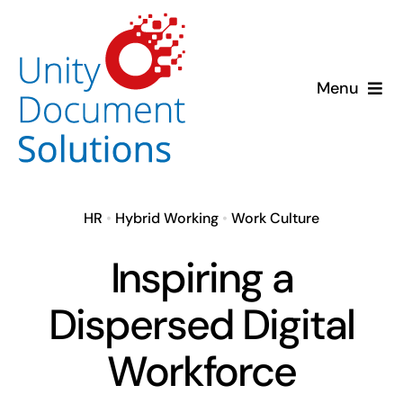
Skip
to
content
Menu
About us
Solutions
HR
•
Hybrid Working
•
Work Culture
Insights
Inspiring a
Case Studies
Dispersed Digital
Workforce
Contact us