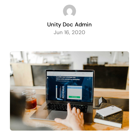
Unity Doc Admin
Jun 16, 2020