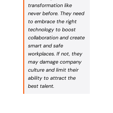
transformation like
never before. They need
to embrace the right
technology to boost
collaboration and create
smart and safe
workplaces. If not, they
may damage company
culture and limit their
ability to attract the
best talent.