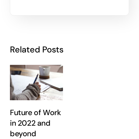
Related Posts
Future of Work
in 2022 and
beyond