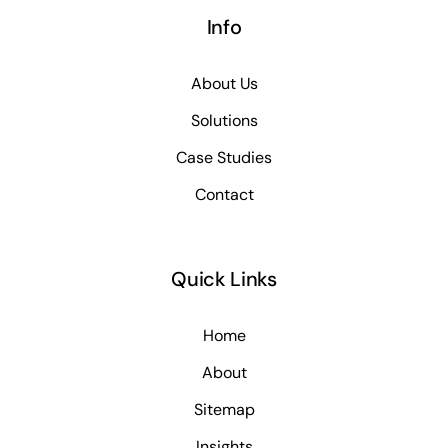
Info
About Us
Solutions
Case Studies
Contact
Quick Links
Home
About
Sitemap
Insights