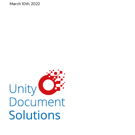
March 10th, 2022